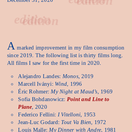
edition
A
marked improvement in my film consumption
since 2019. The following list is thirty films long.
All films I saw for the first time in 2020.
Alejandro Landes:
Monos
, 2019
Marcell Iványi:
Wind
, 1996
Éric Rohmer:
My Night at Maud’s
, 1969
Sofia Bohdanowicz:
Point and Line to
Plane
, 2020
Federico Fellini:
I Vitelloni
, 1953
Jean-Luc Godard:
Tout Va Bien
, 1972
Louis Malle:
My Dinner with Andre
, 1981