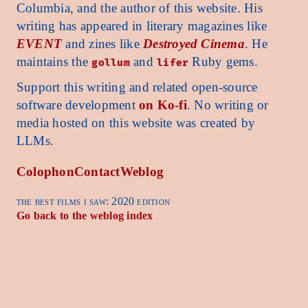
Columbia, and the author of this website. His
writing has appeared in literary magazines like
EVENT
and zines like
Destroyed Cinema
. He
maintains the
and
Ruby gems.
gollum
lifer
Support this writing and related open-source
software development
on Ko-fi
. No writing or
media hosted on this website was created by
LLMs.
Colophon
Contact
Weblog
the best films i saw: 2020 edition
Go back to the weblog index