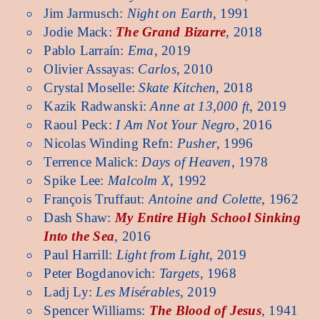
Jim Jarmusch:
Night on Earth
, 1991
Jodie Mack:
The Grand Bizarre
, 2018
Pablo Larraín:
Ema
, 2019
Olivier Assayas:
Carlos
, 2010
Crystal Moselle:
Skate Kitchen
, 2018
Kazik Radwanski:
Anne at 13,000 ft
, 2019
Raoul Peck:
I Am Not Your Negro
, 2016
Nicolas Winding Refn:
Pusher
, 1996
Terrence Malick:
Days of Heaven
, 1978
Spike Lee:
Malcolm X
, 1992
François Truffaut:
Antoine and Colette
, 1962
Dash Shaw:
My Entire High School Sinking
Into the Sea
, 2016
Paul Harrill:
Light from Light
, 2019
Peter Bogdanovich:
Targets
, 1968
Ladj Ly:
Les Misérables
, 2019
Spencer Williams:
The Blood of Jesus
, 1941