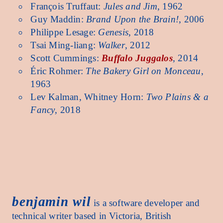
François Truffaut:
Jules and Jim
, 1962
Guy Maddin:
Brand Upon the Brain!
, 2006
Philippe Lesage:
Genesis
, 2018
Tsai Ming-liang:
Walker
, 2012
Scott Cummings:
Buffalo Juggalos
, 2014
Éric Rohmer:
The Bakery Girl on Monceau
,
1963
Lev Kalman, Whitney Horn:
Two Plains & a
Fancy
, 2018
benjamin wil benjamin wil benjamin wil benjamin wil benjamin wil benjamin wil benjamin 
benjamin wil
is a software developer and
technical writer based in Victoria, British