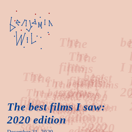
The
best
films
I
The best films I saw:
2020 edition
saw:
2020
December 31, 2020