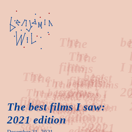
The
best
films
I
The best films I saw:
2021 edition
saw:
2021
December 31, 2021