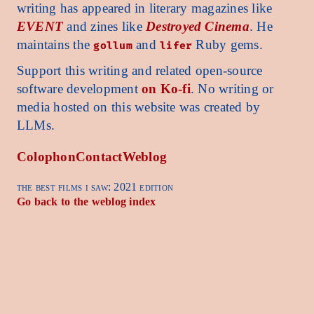
writing has appeared in literary magazines like
EVENT
and zines like
Destroyed Cinema
. He
maintains the
and
Ruby gems.
gollum
lifer
Support this writing and related open-source
software development
on Ko-fi
. No writing or
media hosted on this website was created by
LLMs.
Colophon
Contact
Weblog
the best films i saw: 2021 edition
Go back to the weblog index