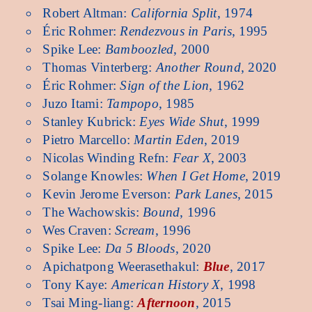
Robert Altman:
California Split
, 1974
Éric Rohmer:
Rendezvous in Paris
, 1995
Spike Lee:
Bamboozled
, 2000
Thomas Vinterberg:
Another Round
, 2020
Éric Rohmer:
Sign of the Lion
, 1962
Juzo Itami:
Tampopo
, 1985
Stanley Kubrick:
Eyes Wide Shut
, 1999
Pietro Marcello:
Martin Eden
, 2019
Nicolas Winding Refn:
Fear X
, 2003
Solange Knowles:
When I Get Home
, 2019
Kevin Jerome Everson:
Park Lanes
, 2015
The Wachowskis:
Bound
, 1996
Wes Craven:
Scream
, 1996
Spike Lee:
Da 5 Bloods
, 2020
Apichatpong Weerasethakul:
Blue
, 2017
Tony Kaye:
American History X
, 1998
Tsai Ming-liang:
Afternoon
, 2015