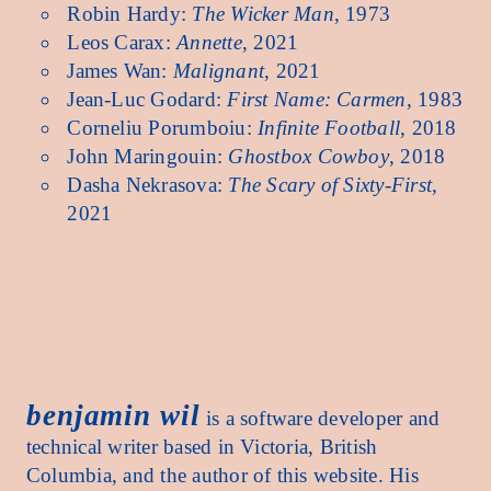
Robin Hardy:
The Wicker Man
, 1973
Leos Carax:
Annette
, 2021
James Wan:
Malignant
, 2021
Jean-Luc Godard:
First Name: Carmen
, 1983
Corneliu Porumboiu:
Infinite Football
, 2018
John Maringouin:
Ghostbox Cowboy
, 2018
Dasha Nekrasova:
The Scary of Sixty-First
,
2021
benjamin wil benjamin wil benjamin wil benjamin wil benjamin wil benjamin wil benjamin 
benjamin wil
is a software developer and
technical writer based in Victoria, British
Columbia, and the author of this website. His