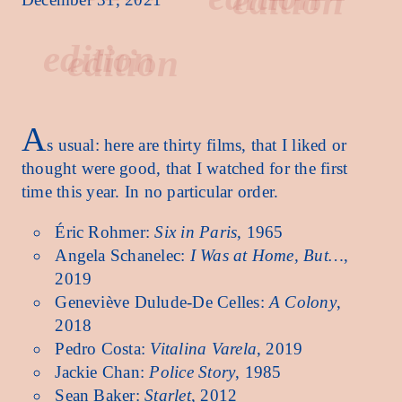
edition
A
s usual: here are thirty films, that I liked or
thought were good, that I watched for the first
time this year. In no particular order.
Éric Rohmer:
Six in Paris
, 1965
Angela Schanelec:
I Was at Home, But…
,
2019
Geneviève Dulude-De Celles:
A Colony
,
2018
Pedro Costa:
Vitalina Varela
, 2019
Jackie Chan:
Police Story
, 1985
Sean Baker:
Starlet
, 2012