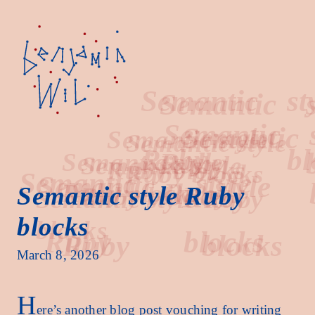
Semantic
style
Semantic style Ruby
blocks
Ruby
blocks
March 8, 2026
H
ere’s another blog post vouching for writing