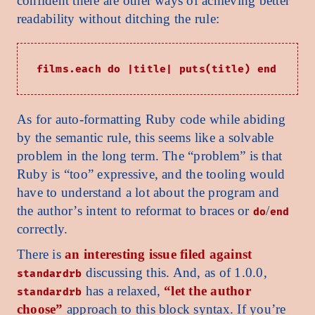
confident there are other ways of achieving better
readability without ditching the rule:
As for auto-formatting Ruby code while abiding
by the semantic rule, this seems like a solvable
problem in the long term. The “problem” is that
Ruby is “too” expressive, and the tooling would
have to understand a lot about the program and
the author’s intent to reformat to braces or
/
do
end
correctly.
There is
an interesting issue filed against
discussing this. And, as of 1.0.0,
standardrb
has a relaxed,
“let the author
standardrb
choose”
approach to this block syntax. If you’re