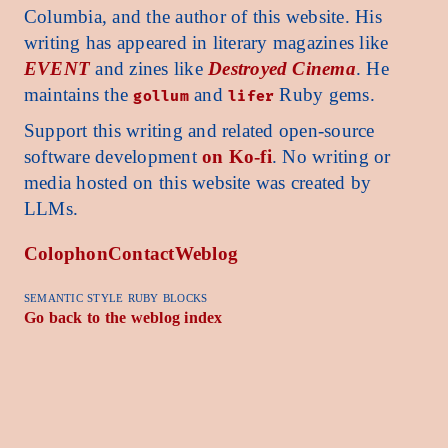
Columbia, and the author of this website. His
writing has appeared in literary magazines like
EVENT
and zines like
Destroyed Cinema
. He
maintains the
and
Ruby gems.
gollum
lifer
Support this writing and related open-source
software development
on Ko-fi
. No writing or
media hosted on this website was created by
LLMs.
Colophon
Contact
Weblog
semantic style ruby blocks
Go back to the weblog index