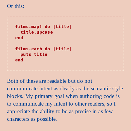
Or this:
films.map! do |title|

  title.upcase

end

films.each do |title|

  puts title

Both of these are readable but do not
communicate intent as clearly as the semantic style
blocks. My primary goal when authoring code is
to communicate my intent to other readers, so I
appreciate the ability to be as precise in as few
characters as possible.