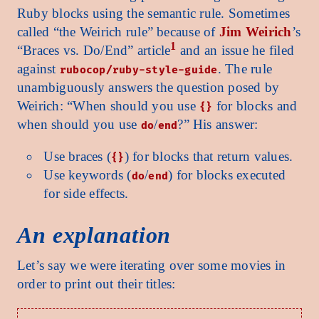
Ruby blocks using the semantic rule. Sometimes
called “the Weirich rule” because of
Jim Weirich
’s
1
“Braces vs. Do/End” article
and an issue he filed
against
. The rule
rubocop/ruby-style-guide
unambiguously answers the question posed by
Weirich: “When should you use
for blocks and
{}
when should you use
/
?” His answer:
do
end
Use braces (
) for blocks that return values.
{}
Use keywords (
/
) for blocks executed
do
end
for side effects.
An explanation
Let’s say we were iterating over some movies in
order to print out their titles: