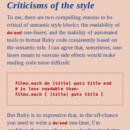
Criticisms of the style
To me, there are two compelling reasons to be
critical of semantic style blocks: the readability of
/
one-liners; and the inability of automated
do
end
tools to format Ruby code consistently based on
the semantic rule. I can agree that, sometimes, one-
liners meant to execute side effects would make
reading code more difficult:
films.each do |title| puts title end

# is less readable than:

But Ruby is so expressive that, in the off-chance
you need to write a
/
one-liner, I’m
do
end