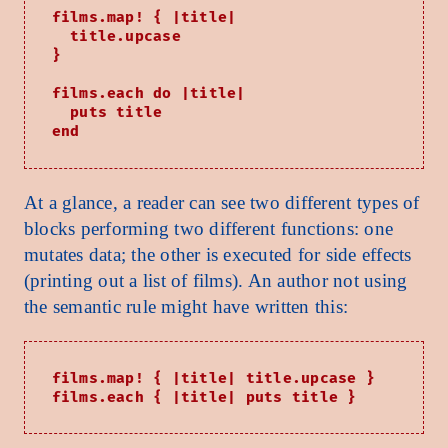
films.map! { |title|

  title.upcase

}

films.each do |title|

  puts title

At a glance, a reader can see two different types of
blocks performing two different functions: one
mutates data; the other is executed for side effects
(printing out a list of films). An author not using
the semantic rule might have written this:
films.map! { |title| title.upcase }
