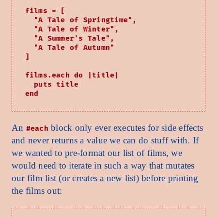
films = [

  "A Tale of Springtime",

  "A Tale of Winter",

  "A Summer's Tale",

  "A Tale of Autumn"

]

films.each do |title|

  puts title

An
block only ever executes for side effects
#each
and never returns a value we can do stuff with. If
we wanted to pre-format our list of films, we
would need to iterate in such a way that mutates
our film list (or creates a new list) before printing
the films out: