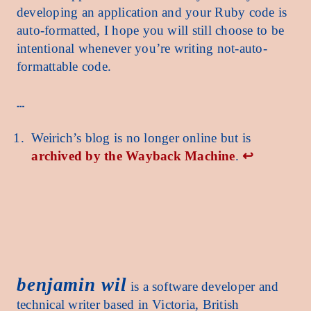
developing an application and your Ruby code is
auto-formatted, I hope you will still choose to be
intentional whenever you’re writing not-auto-
formattable code.
Weirich’s blog is no longer online but is
archived by the Wayback Machine
.
↩︎
benjamin wil benjamin wil benjamin wil benjamin wil benjamin wil benjamin wil benjamin 
benjamin wil
is a software developer and
technical writer based in Victoria, British