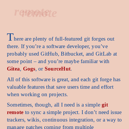
remote
T
here are plenty of full-featured git forges out
there. If you’re a software developer, you’ve
probably used GitHub, Bitbucket, and GitLab at
some point – and you’re maybe familiar with
Gitea
,
Gogs
, or
SourceHut
.
All of this software is great, and each git forge has
valuable features that save users time and effort
when working on projects.
Sometimes, though, all I need is a simple
git
remote
to sync a simple project. I don’t need issue
trackers, wikis, continuous integration, or a way to
manage patches coming from multiple