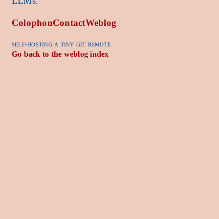
LLMs.
Colophon
Contact
Weblog
self-hosting a tiny git remote
Go back to the weblog index