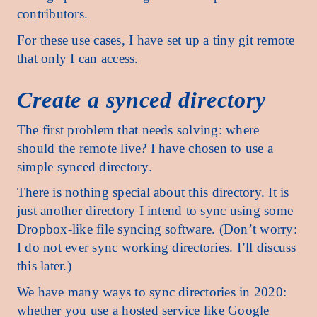
contributors.
For these use cases, I have set up a tiny git remote
that only I can access.
Create a synced directory
The first problem that needs solving: where
should the remote live? I have chosen to use a
simple synced directory.
There is nothing special about this directory. It is
just another directory I intend to sync using some
Dropbox-like file syncing software. (Don’t worry:
I do not ever sync working directories. I’ll discuss
this later.)
We have many ways to sync directories in 2020:
whether you use a hosted service like Google