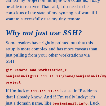
cloned my project on multiple workstations, I
may
be able to recover. That said, I do need to be
conscious of the state of my syncing software if I
want to successfully use my tiny remote.
Why not just use SSH?
Some readers have rightly pointed out that this
setup is more complex and has more caveats than
just pulling from your other workstations via
SSH:
git remote add workstation_2
benjaminwil@111.111.11.11:/home/benjaminwil/m
project
If I’m lucky:
is a static IP address
111.111.11.11
that I already know. And if I’m really lucky: it’s
just a domain name, like
. Luck
benjaminwil.info