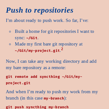
Push to repositories
I’m about ready to push work. So far, I’ve:
Built a home for git repositories I want to
sync:
.
~/Git
Made my first bare git repository at
2
.
~/Git/my-project.git
Now, I can take any working directory and add
my bare repository as a remote:
git remote add syncthing ~/Git/my-
project.git
And when I’m ready to push my work from my
branch (in this case
):
my-branch
git push syncthing my-branch