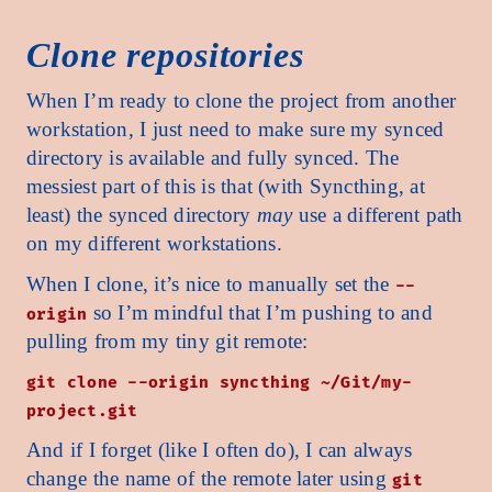
Clone repositories
When I’m ready to clone the project from another
workstation, I just need to make sure my synced
directory is available and fully synced. The
messiest part of this is that (with Syncthing, at
least) the synced directory
may
use a different path
on my different workstations.
When I clone, it’s nice to manually set the
--
so I’m mindful that I’m pushing to and
origin
pulling from my tiny git remote:
git clone --origin syncthing ~/Git/my-
project.git
And if I forget (like I often do), I can always
change the name of the remote later using
git