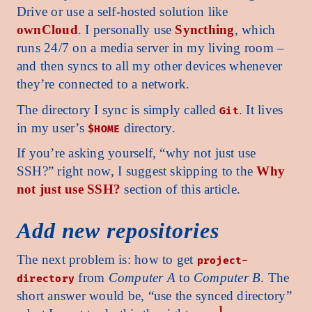
Drive or use a self-hosted solution like
ownCloud
. I personally use
Syncthing
, which
runs 24/7 on a media server in my living room –
and then syncs to all my other devices whenever
they’re connected to a network.
The directory I sync is simply called
. It lives
Git
in my user’s
directory.
$HOME
If you’re asking yourself, “why not just use
SSH?” right now, I suggest skipping to the
Why
not just use SSH?
section of this article.
Add new repositories
The next problem is: how to get
project-
from
Computer A
to
Computer B
. The
directory
short answer would be, “use the synced directory”
1