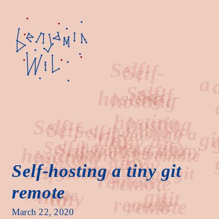
Self-
a
hosting
Self-hosting a tiny git
remote
tiny
git
March 22, 2020