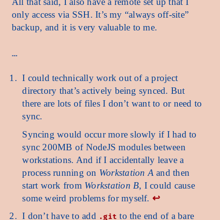
All that said, I also have a remote set up that I
only access via SSH. It’s my “always off-site”
backup, and it is very valuable to me.
I could technically work out of a project
directory that’s actively being synced. But
there are lots of files I don’t want to or need to
sync.
Syncing would occur more slowly if I had to
sync 200MB of NodeJS modules between
workstations. And if I accidentally leave a
process running on
Workstation A
and then
start work from
Workstation B
, I could cause
some weird problems for myself.
↩︎
I don’t have to add
to the end of a bare
.git