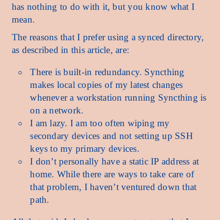
has nothing to do with it, but you know what I
mean.
The reasons that I prefer using a synced directory,
as described in this article, are:
There is built-in redundancy. Syncthing
makes local copies of my latest changes
whenever a workstation running Syncthing is
on a network.
I am lazy. I am too often wiping my
secondary devices and not setting up SSH
keys to my primary devices.
I don’t personally have a static IP address at
home. While there are ways to take care of
that problem, I haven’t ventured down that
path.