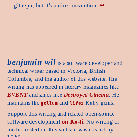
git repo, but it’s a nice convention.
↩︎
enjamin wil benjamin wil benjamin wil benjamin wil benjamin wil benjamin wil benjamin 
benjamin wil
is a software developer and
technical writer based in Victoria, British
Columbia, and the author of this website. His
writing has appeared in literary magazines like
EVENT
and zines like
Destroyed Cinema
. He
maintains the
and
Ruby gems.
gollum
lifer
Support this writing and related open-source
software development
on Ko-fi
. No writing or
media hosted on this website was created by