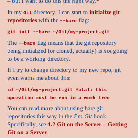
– but I want to do this the right way.
In my
directory, I can start to
initialize git
Git
repositories
with the
flag:
--bare
git init --bare ~/Git/my-project.git
The
flag means that the git repository
--bare
being initialized (or cloned, actually) is
not
going
to be a working directory.
If I try to change directory to my new repo, git
even warns me about this:
cd ~/Git/my-project.git fatal: this
operation must be run in a work tree
You can read more about using bare git
repositories this way in the
Pro Git
book.
Specifically, see
4.2 Git on the Server – Getting
Git on a Server
.