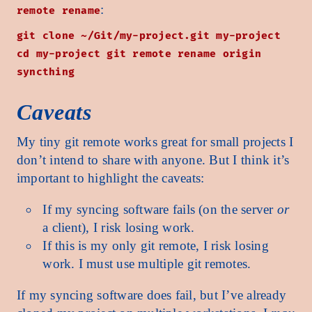
:
remote rename
git clone ~/Git/my-project.git my-project
cd my-project git remote rename origin
syncthing
Caveats
My tiny git remote works great for small projects I
don’t intend to share with anyone. But I think it’s
important to highlight the caveats:
If my syncing software fails (on the server
or
a client), I risk losing work.
If this is my only git remote, I risk losing
work. I must use multiple git remotes.
If my syncing software does fail, but I’ve already