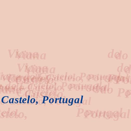
ana
do
Castelo, Portugal
elo,
Portugal