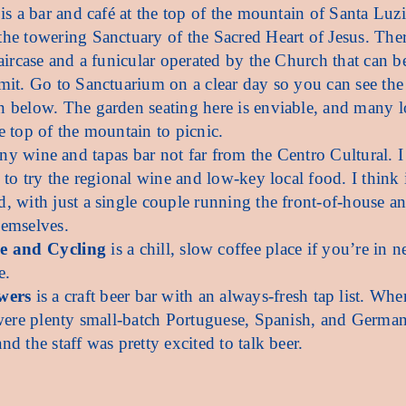
is a bar and café at the top of the mountain of Santa Luzi
he towering Sanctuary of the Sacred Heart of Jesus. Ther
taircase and a funicular operated by the Church that can b
mit. Go to Sanctuarium on a clear day so you can see the
 below. The garden seating here is enviable, and many l
e top of the mountain to picnic.
iny wine and tapas bar not far from the Centro Cultural. 
 to try the regional wine and low-key local food. I think i
, with just a single couple running the front-of-house a
hemselves.
ee and Cycling
is a chill, slow coffee place if you’re in n
e.
wers
is a craft beer bar with an always-fresh tap list. Whe
 were plenty small-batch Portuguese, Spanish, and German
d the staff was pretty excited to talk beer.