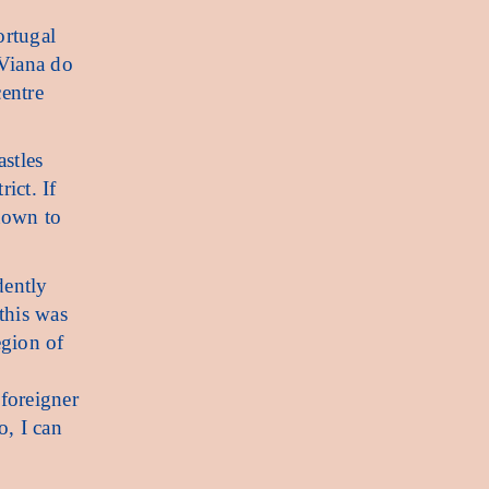
ortugal
 Viana do
centre
astles
ict. If
nown to
dently
 this was
egion of
 foreigner
o, I can