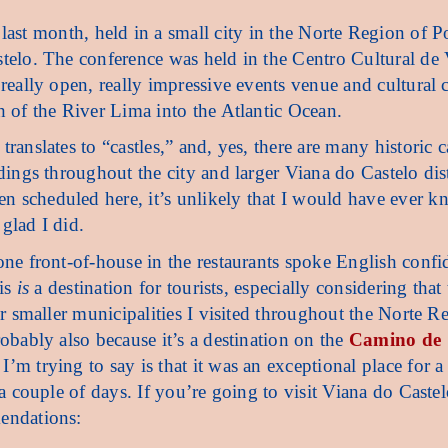
last month, held in a small city in the Norte Region of P
stelo. The conference was held in the Centro Cultural de
 really open, really impressive events venue and cultural 
h of the River Lima into the Atlantic Ocean.
ranslates to “castles,” and, yes, there are many historic c
dings throughout the city and larger Viana do Castelo distr
 scheduled here, it’s unlikely that I would have ever k
glad I did.
one front-of-house in the restaurants spoke English confi
his
is
a destination for tourists, especially considering that
her smaller municipalities I visited throughout the Norte R
robably also because it’s a destination on the
Camino de
I’m trying to say is that it was an exceptional place for a
 a couple of days. If you’re going to visit Viana do Castel
endations: