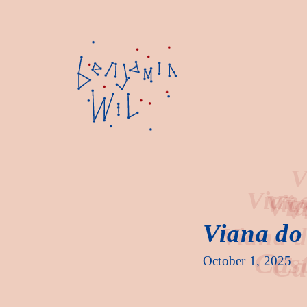
Vi
Viana do 
Cast
October 1, 2025