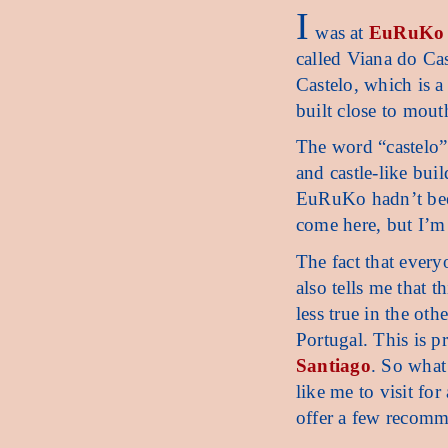
I
was at
EuRuKo
called Viana do Ca
Castelo, which is a
built close to mout
The word “castelo” t
and castle-like buil
EuRuKo hadn’t been
come here, but I’m 
The fact that every
also tells me that t
less true in the ot
Portugal. This is p
Santiago
. So what 
like me to visit for
offer a few recomm