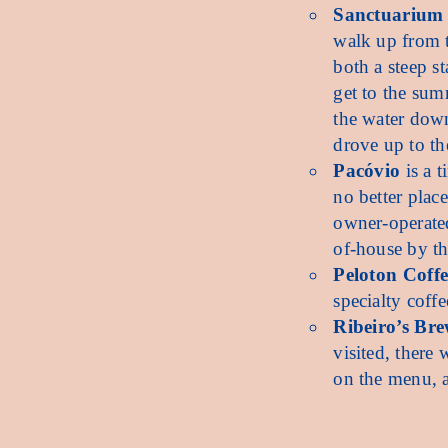
Sanctuarium
walk up from t
both a steep s
get to the sum
the water down
drove up to th
Pacóvio
is a t
no better place
owner-operated
of-house by t
Peloton Coff
specialty coffe
Ribeiro’s Bre
visited, there
on the menu, an