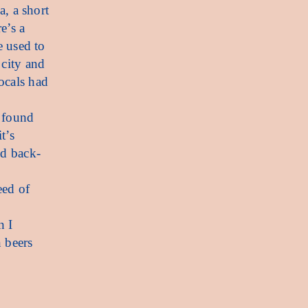
a, a short
e’s a
e used to
 city and
ocals had
I found
t’s
nd back-
eed of
n I
 beers